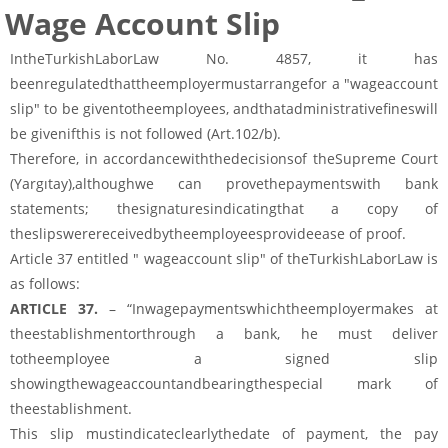
Wage Account Slip
IntheTurkishLaborLaw No. 4857, it has
beenregulatedthattheemployermustarrangefor a "wageaccount
slip" to be giventotheemployees, andthatadministrativefineswill
be givenifthis is not followed (Art.102/b).
Therefore, in accordancewiththedecisionsof theSupreme Court
(Yargıtay),althoughwe can provethepaymentswith bank
statements; thesignaturesindicatingthat a copy of
theslipswerereceivedbytheemployeesprovideease of proof.
Article 37 entitled " wageaccount slip" of theTurkishLaborLaw is
as follows:
ARTICLE 37.
– “Inwagepaymentswhichtheemployermakes at
theestablishmentorthrough a bank, he must deliver
totheemployee a signed slip
showingthewageaccountandbearingthespecial mark of
theestablishment.
This slip mustindicateclearlythedate of payment, the pay