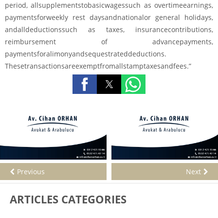
period, allsupplementstobasicwagessuch as overtimeearnings,
paymentsforweekly rest daysandnationalor general holidays,
andalldeductionssuch as taxes, insurancecontributions,
reimbursement of advancepayments,
paymentsforalimonyandsequestrateddeductions.
Thesetransactionsareexemptfromallstamptaxesandfees.”
Previous
Next
ARTICLES CATEGORIES