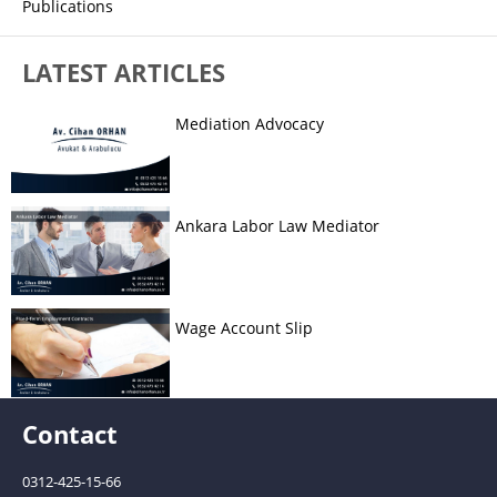
Publications
LATEST ARTICLES
Mediation Advocacy
Ankara Labor Law Mediator
Wage Account Slip
Contact
0312-425-15-66