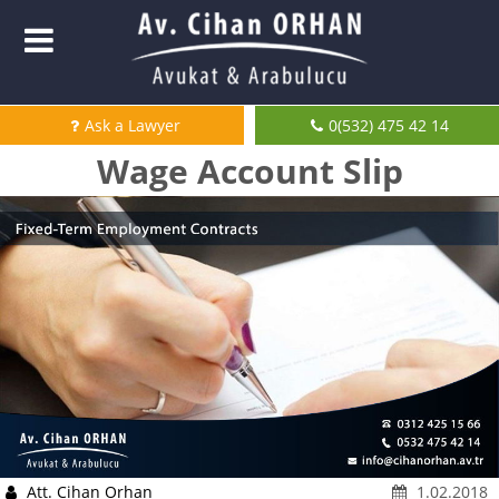
Ask a Lawyer
0(532) 475 42 14
Wage Account Slip
Att. Cihan Orhan
1.02.2018