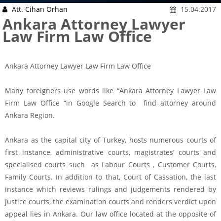
Att. Cihan Orhan
15.04.2017
Ankara Attorney Lawyer
Law Firm Law Office
Ankara Attorney Lawyer Law Firm Law Office
Many foreigners use words like “Ankara Attorney Lawyer Law
Firm Law Office “in Google Search to find attorney around
Ankara Region.
Ankara as the capital city of Turkey, hosts numerous courts of
first instance, administrative courts, magistrates’ courts and
specialised courts such as Labour Courts , Customer Courts,
Family Courts. In addition to that, Court of Cassation, the last
instance which reviews rulings and judgements rendered by
justice courts, the examination courts and renders verdict upon
appeal lies in Ankara. Our law office located at the opposite of