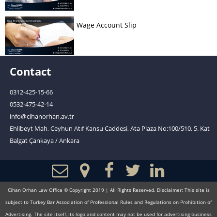
Wage Account Slip
Contact
0312-425-15-66
0532-475-42-14
info@cihanorhan.av.tr
Ehlibeyt Mah, Ceyhun Atıf Kansu Caddesi, Ata Plaza No:100/510, 5. Kat
Balgat Çankaya / Ankara
Cihan Orhan Law Office © Copyright 2019 | All Rights Reserved. Disclaimer: This site is
subject to Turkey Bar Association of Professional Rules and Regulations on Prohibition of
Advertising. The site itself, its logo and content may not be used for advertising business