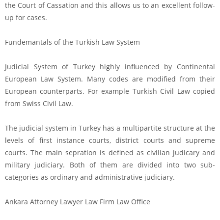
the Court of Cassation and this allows us to an excellent follow-
up for cases.
Fundemantals of the Turkish Law System
Judicial System of Turkey highly influenced by Continental
European Law System. Many codes are modified from their
European counterparts. For example Turkish Civil Law copied
from Swiss Civil Law.
The judicial system in Turkey has a multipartite structure at the
levels of first instance courts, district courts and supreme
courts. The main sepration is defined as civilian judicary and
military judiciary. Both of them are divided into two sub-
categories as ordinary and administrative judiciary.
Ankara Attorney Lawyer Law Firm Law Office