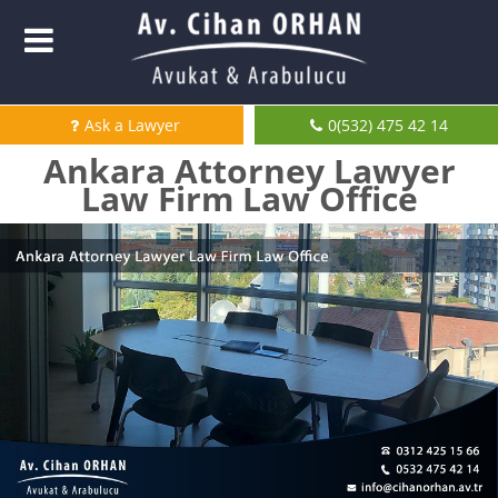
Ask a Lawyer
0(532) 475 42 14
Ankara Attorney Lawyer
Law Firm Law Office