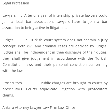
Legal Profession
Lawyers : After one year of internship, private lawyers could
join a local bar association. Lawyers have to join a bar
assocation to being active in litigations.
Judges : Turkish court system does not contain a jury
concept. Both civil and criminal cases are decided by judges.
Judges shall be independent in thee discharge of their duties;
they shall give judgement in accordance with the Turkish
Constitution, laws and their personal conviction conforming
with the law.
Prosecutors : Public charges are brought to courts by
prosecutors. Courts adjudicate litigation with prosecutors
claims.
Ankara Attorney Lawyer Law Firm Law Office