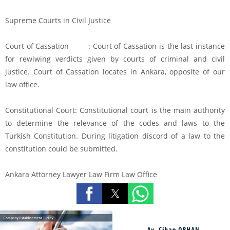
Supreme Courts in Civil Justice
Court of Cassation : Court of Cassation is the last instance
for rewiwing verdicts given by courts of criminal and civil
justice. Court of Cassation locates in Ankara, opposite of our
law office.
Constitutional Court: Constitutional court is the main authority
to determine the relevance of the codes and laws to the
Turkish Constitution. During litigation discord of a law to the
constitution could be submitted.
Ankara Attorney Lawyer Law Firm Law Office