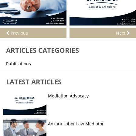
Previous
Next
ARTICLES CATEGORIES
Publications
LATEST ARTICLES
Mediation Advocacy
Ankara Labor Law Mediator